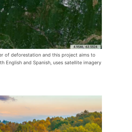
r of deforestation and this project aims to
h English and Spanish, uses satellite imagery