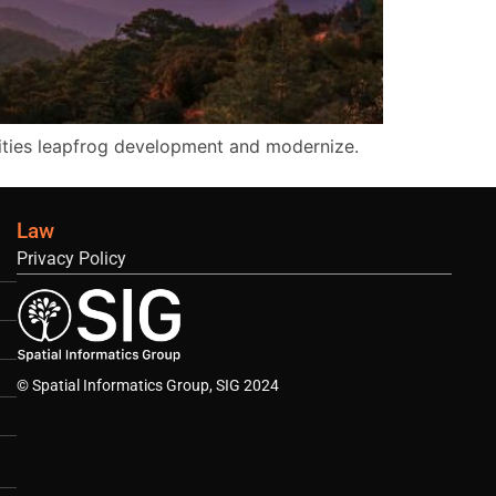
ities leapfrog development and modernize.
Law
Privacy Policy
© Spatial Informatics Group, SIG 2024