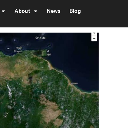
About
News
Blog