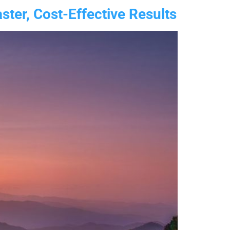
ter, Cost-Effective Results