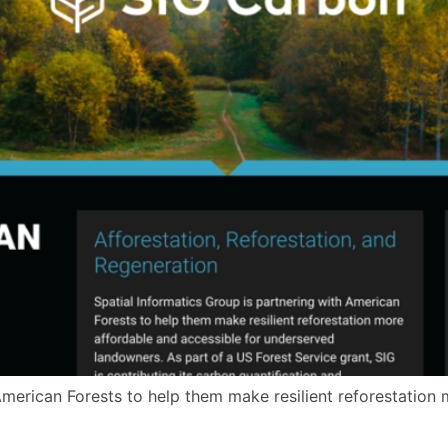
American Forests to help them make resilient reforestation