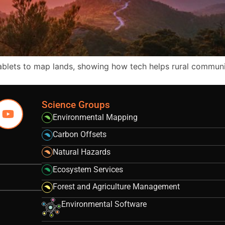
tablets to map lands, showing how tech helps rural commun
Science Groups
Environmental Mapping
Carbon Offsets
Natural Hazards
Ecosystem Services
Forest and Agriculture Management
Environmental Software