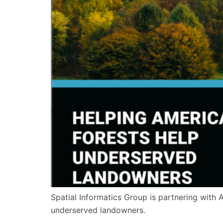
Spatial Informatics Group is partnering with 
underserved landowners.