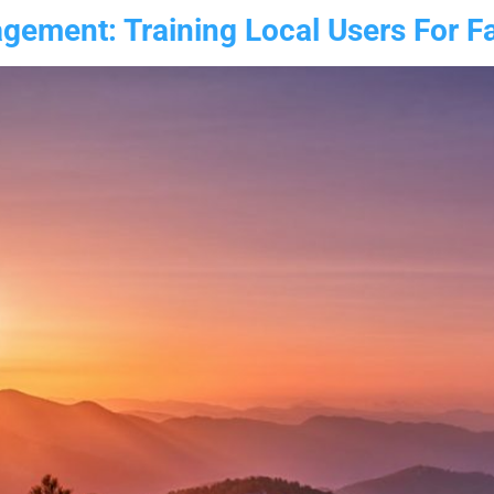
ement: Training Local Users For Fas