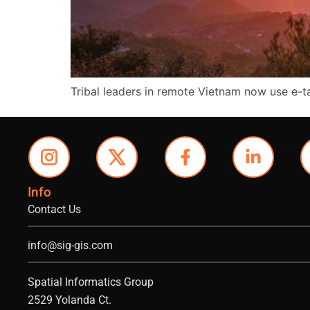
Tribal leaders in remote Vietnam now use e-
Info
Contact Us
info@sig-gis.com
Spatial Informatics Group
2529 Yolanda Ct.