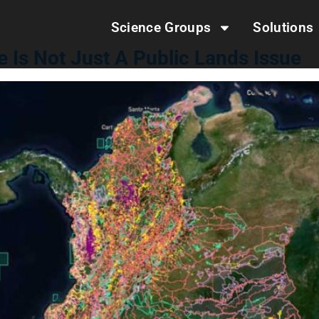
Science Groups
Solutions
e Is Not Just A Public Lands Issue