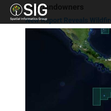
Tag:
landowners
New Report Reveals Wildfir