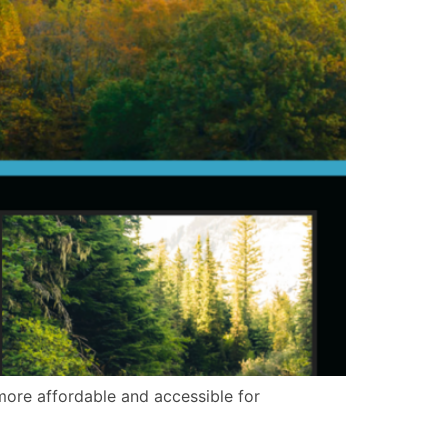
 more affordable and accessible for