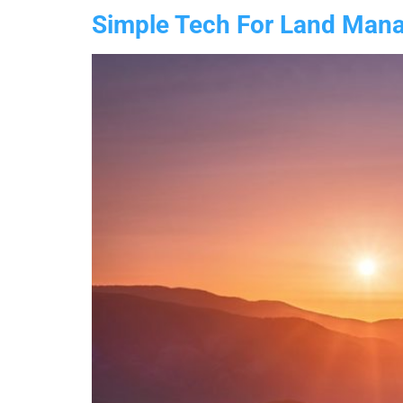
Simple Tech For Land Manag