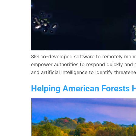
SIG co-developed software to remotely monitor
empower authorities to respond quickly and a
and artificial intelligence to identify threaten
Helping American Forests 