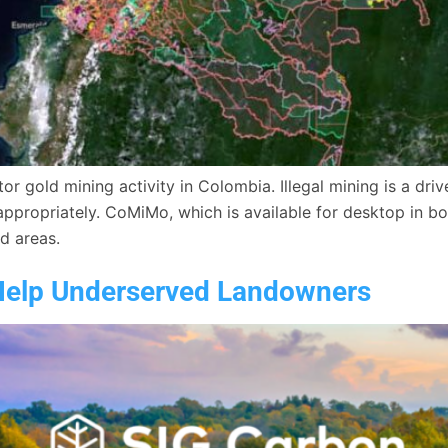
 gold mining activity in Colombia. Illegal mining is a drive
ppropriately. CoMiMo, which is available for desktop in bot
ed areas.
Help Underserved Landowners