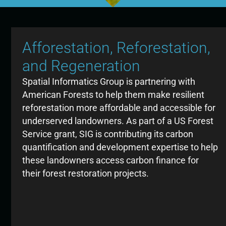
Afforestation, Reforestation,
and Regeneration
Spatial Informatics Group is partnering with
American Forests to help them make resilient
reforestation more affordable and accessible for
underserved landowners. As part of a US Forest
Service grant, SIG is contributing its carbon
quantification and development expertise to help
these landowners access carbon finance for
their forest restoration projects.