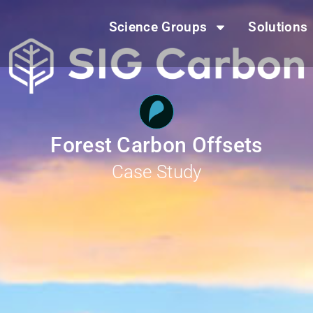
Science Groups
Solutions
Forest Carbon Offsets
Case Study