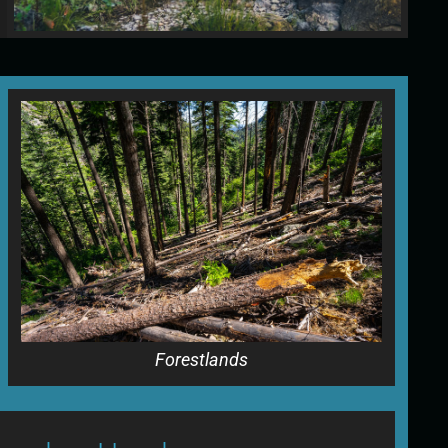
Forestlands