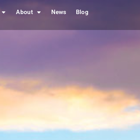
About
News
Blog