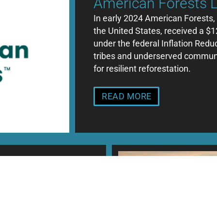
American Forests 
In early 2024 American Forests, 
the United States, received a $1
under the federal Inflation Red
tribes and underserved communit
for resilient reforestation.
READ MORE
tise
elp private
ing markets for
nues from these markets