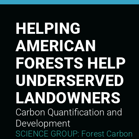
HELPING
AMERICAN
FORESTS HELP
UNDERSERVED
LANDOWNERS
Carbon Quantification and
Development
SCIENCE GROUP: Forest Carbon