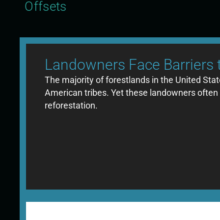
Offsets
Landowners Face Barriers 
The majority of forestlands in the United Sta
American tribes. Yet these landowners often en
reforestation.