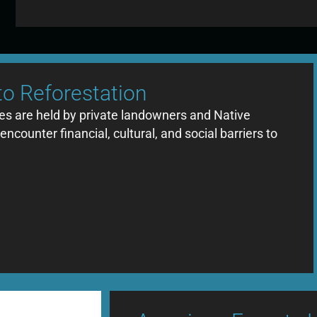
to Reforestation
tes are held by private landowners and Native
counter financial, cultural, and social barriers to