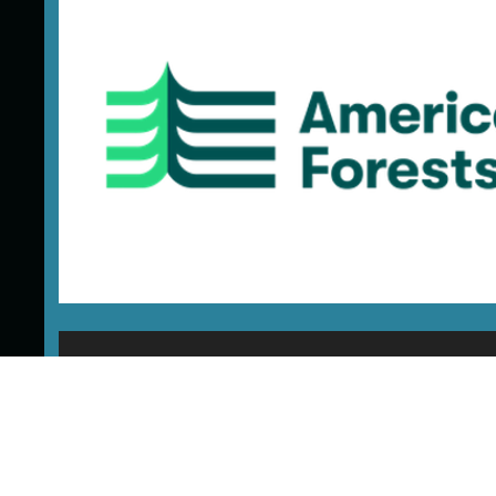
SIG Provides Carbon Exper
American Forests’ innovative approach is to h
landowners access emerging markets, includ
carbon, clean water, and biodiversity. Reve