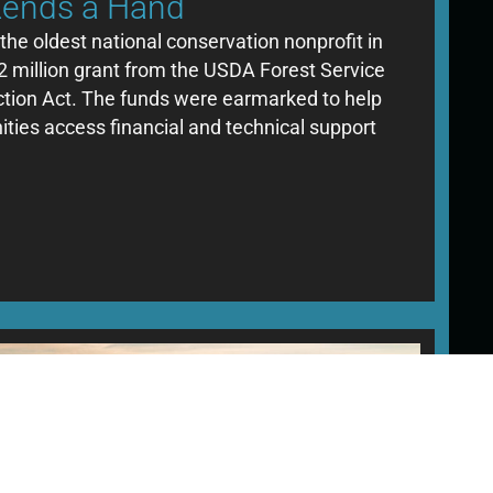
Lends a Hand
the oldest national conservation nonprofit in
2 million grant from the USDA Forest Service
uction Act. The funds were earmarked to help
ies access financial and technical support