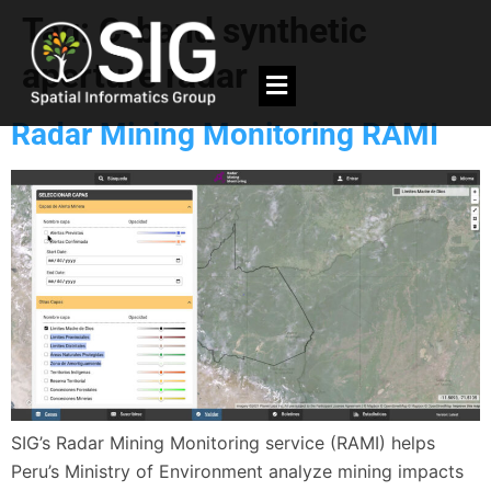
Tag:
C-band synthetic
aperture radar
Radar Mining Monitoring RAMI
SIG’s Radar Mining Monitoring service (RAMI) helps
Peru’s Ministry of Environment analyze mining impacts