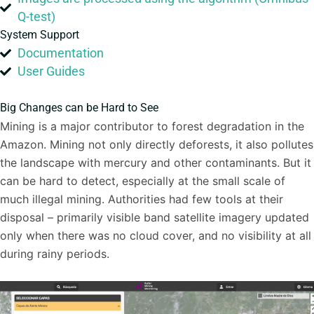
Q-test)
System Support
Documentation
User Guides
Big Changes can be Hard to See
Mining is a major contributor to forest degradation in the
Amazon. Mining not only directly deforests, it also pollutes
the landscape with mercury and other contaminants. But it
can be hard to detect, especially at the small scale of
much illegal mining. Authorities had few tools at their
disposal – primarily visible band satellite imagery updated
only when there was no cloud cover, and no visibility at all
during rainy periods.