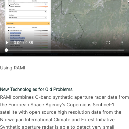
Using RAMI
New Technologies for Old Problems
RAMI combines C-band synthetic aperture radar data from
the European Space Agency’s Copernicus Sentinel-1
satellite with open source high resolution data from the
Norwegian International Climate and Forest Initiative.
Synthetic aperture radar is able to detect very small