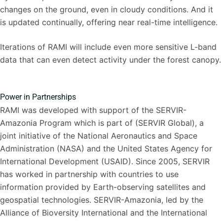
changes on the ground, even in cloudy conditions. And it
is updated continually, offering near real-time intelligence.
Iterations of RAMI will include even more sensitive L-band
data that can even detect activity under the forest canopy.
Power in Partnerships
RAMI was developed with support of the SERVIR-
Amazonia Program which is part of (SERVIR Global), a
joint initiative of the National Aeronautics and Space
Administration (NASA) and the United States Agency for
International Development (USAID). Since 2005, SERVIR
has worked in partnership with countries to use
information provided by Earth-observing satellites and
geospatial technologies. SERVIR-Amazonia, led by the
Alliance of Bioversity International and the International