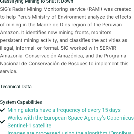
Classifying Mining to Shut it Down
SIG’s Radar Mining Monitoring service (RAMI) was created
to help Peru’s Ministry of Environment analyze the effects
of mining in the Madre de Dios region of the Peruvian
Amazon. It identifies new mining fronts, monitors
persistent mining activity, and classifies the activities as
illegal, informal, or formal. SIG worked with SERVIR
Amazonia, Conservación Amazónica, and the Programa
Nacional de Conservación de Bosques to implement this
service.
Technical Data
System Capabilities
Mining alerts have a frequency of every 15 days
Works with the European Space Agency’s Copernicus
Sentinel-1 satellite
Images are processed using the algorithm (Omnibus