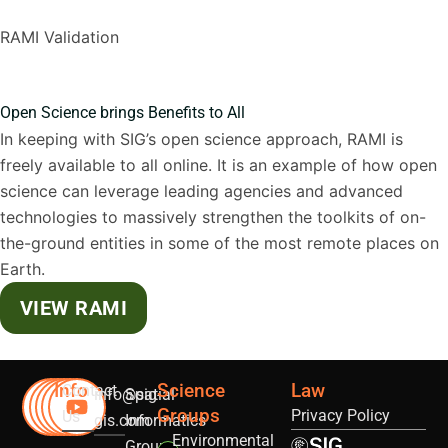
RAMI Validation
Open Science brings Benefits to All
In keeping with SIG’s open science approach, RAMI is
freely available to all online. It is an example of how open
science can leverage leading agencies and advanced
technologies to massively strengthen the toolkits of on-
the-ground entities in some of the most remote places on
Earth.
VIEW RAMI
Info
Science
Law
Contact
info@sig-
Spatial
Groups
Privacy Policy
Us
gis.com
Informatics
Environmental
Group