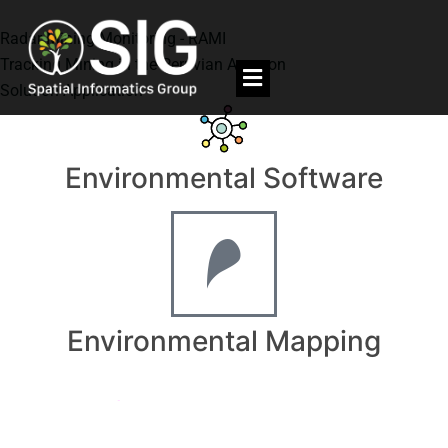
Radar Mining Monitoring - RAMI
Tracking Mining in the Peruvian Amazon
Solution Application
Environmental Software
Environmental Mapping