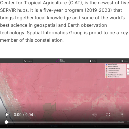
Center for Tropical Agriculture (CIAT), is the newest of five
SERVIR hubs. It is a five-year program (2019-2023) that
brings together local knowledge and some of the world’s
best science in geospatial and Earth observation
technology. Spatial Informatics Group is proud to be a key
member of this constellation.