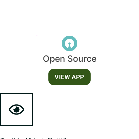
Open Source
VIEW APP