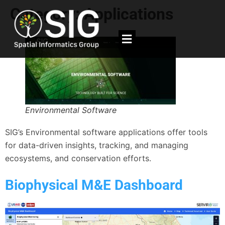
Category:
Applications
Environmental Software
SIG’s Environmental software applications offer tools
for data-driven insights, tracking, and managing
ecosystems, and conservation efforts.
Biophysical M&E Dashboard