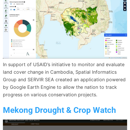
In support of USAID’s initiative to monitor and evaluate
land cover change in Cambodia, Spatial Informatics
Group and SERVIR SEA created an application powered
by Google Earth Engine to allow the nation to track
progress on various conservation projects.
Mekong Drought & Crop Watch