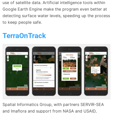
use of satellite data. Artificial intelligence tools within
Google Earth Engine make the program even better at
detecting surface water levels, speeding up the process
to keep people safe.
TerraOnTrack
Spatial Informatics Group, with partners SERVIR-SEA
and Imaflora and support from NASA and USAID,