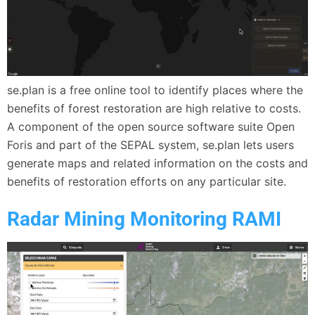
se.plan is a free online tool to identify places where the
benefits of forest restoration are high relative to costs.
A component of the open source software suite Open
Foris and part of the SEPAL system, se.plan lets users
generate maps and related information on the costs and
benefits of restoration efforts on any particular site.
Radar Mining Monitoring RAMI