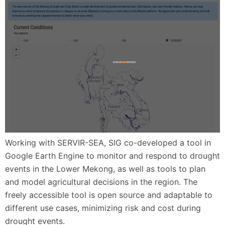
Working with SERVIR-SEA, SIG co-developed a tool in
Google Earth Engine to monitor and respond to drought
events in the Lower Mekong, as well as tools to plan
and model agricultural decisions in the region. The
freely accessible tool is open source and adaptable to
different use cases, minimizing risk and cost during
drought events.