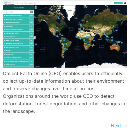
Collect Earth Online (CEO) enables users to efficiently
collect up-to-date information about their environment
and observe changes over time at no cost.
Organizations around the world use CEO to detect
deforestation, forest degradation, and other changes in
the landscape.
Next
→