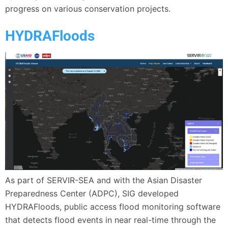
progress on various conservation projects.
HYDRAFloods
As part of SERVIR-SEA and with the Asian Disaster
Preparedness Center (ADPC), SIG developed
HYDRAFloods, public access flood monitoring software
that detects flood events in near real-time through the