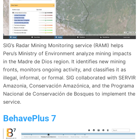
SIG’s Radar Mining Monitoring service (RAMI) helps
Peru’s Ministry of Environment analyze mining impacts
in the Madre de Dios region. It identifies new mining
fronts, monitors ongoing activity, and classifies it as
illegal, informal, or formal. SIG collaborated with SERVIR
Amazonia, Conservación Amazónica, and the Programa
Nacional de Conservación de Bosques to implement the
service.
BehavePlus 7