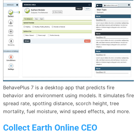
BehavePlus 7 is a desktop app that predicts fire
behavior and environment using models. It simulates fire
spread rate, spotting distance, scorch height, tree
mortality, fuel moisture, wind speed effects, and more.
Collect Earth Online CEO