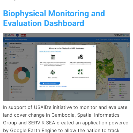
Biophysical Monitoring and
Evaluation Dashboard
In support of USAID’s initiative to monitor and evaluate
land cover change in Cambodia, Spatial Informatics
Group and SERVIR SEA created an application powered
by Google Earth Engine to allow the nation to track