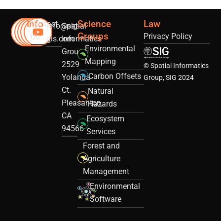
Info
Science
Law
Contact
info@sig-
Spatial
Groups
Privacy Policy
Us
gis.com
Informatics
Environmental
Group
Mapping
2529
© Spatial Informatics
Carbon Offsets
Yolanda
Group, SIG 2024
Ct.
Natural
Pleasanton,
Hazards
CA
Ecosystem
94566
Services
Forest and
Agriculture
Management
Environmental
Software