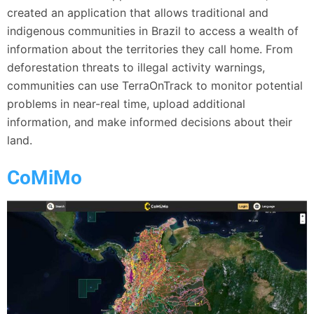
created an application that allows traditional and
indigenous communities in Brazil to access a wealth of
information about the territories they call home. From
deforestation threats to illegal activity warnings,
communities can use TerraOnTrack to monitor potential
problems in near-real time, upload additional
information, and make informed decisions about their
land.
CoMiMo