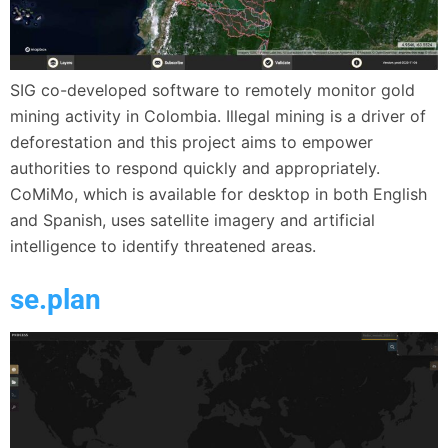
SIG co-developed software to remotely monitor gold
mining activity in Colombia. Illegal mining is a driver of
deforestation and this project aims to empower
authorities to respond quickly and appropriately.
CoMiMo, which is available for desktop in both English
and Spanish, uses satellite imagery and artificial
intelligence to identify threatened areas.
se.plan