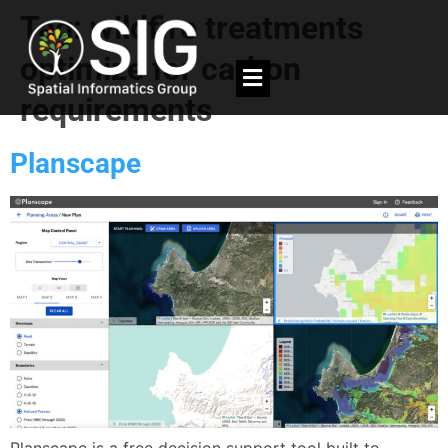
Tag:
wildfire treatments
optimize for carbon
requirements
Planscape