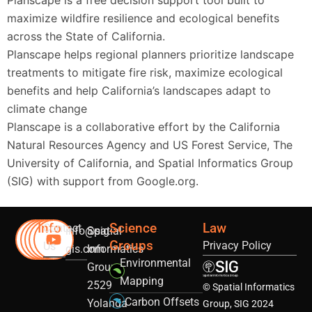
Planscape is a free decision support tool built to
maximize wildfire resilience and ecological benefits
across the State of California.
Planscape helps regional planners prioritize landscape
treatments to mitigate fire risk, maximize ecological
benefits and help California’s landscapes adapt to
climate change
Planscape is a collaborative effort by the California
Natural Resources Agency and US Forest Service, The
University of California, and Spatial Informatics Group
(SIG) with support from Google.org.
Info
Science
Law
Contact
info@sig-
Spatial
Groups
Privacy Policy
Us
gis.com
Informatics
Environmental
Group
Mapping
2529
© Spatial Informatics
Carbon Offsets
Yolanda
Group, SIG 2024