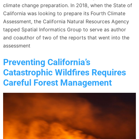
climate change preparation. In 2018, when the State of
California was looking to prepare its Fourth Climate
Assessment, the California Natural Resources Agency
tapped Spatial Informatics Group to serve as author
and coauthor of two of the reports that went into the
assessment
Preventing California’s
Catastrophic Wildfires Requires
Careful Forest Management