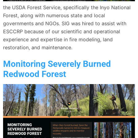
the USDA Forest Service, specifically the Inyo National
Forest, along with numerous state and local
governments and NGOs. SIG was hired to assist with
ESCCRP because of our scientific and operational
experience and expertise in fire modeling, land
restoration, and maintenance.
Monitoring Severely Burned
Redwood Forest