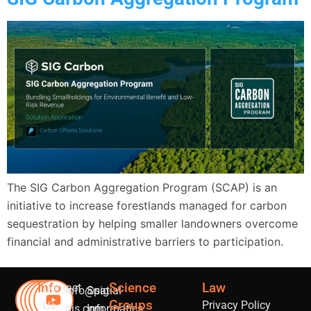
The SIG Carbon Aggregation Program (SCAP) is an
initiative to increase forestlands managed for carbon
sequestration by helping smaller landowners overcome
financial and administrative barriers to participation.
Info
Science
Law
Contact
info@sig-
Spatial
Groups
Privacy Policy
Us
gis.com
Informatics