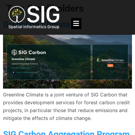
Tag:
Smallholders
Greenline Climate
Greenline Climate is a joint venture of SIG Carbon that
provides development services for forest carbon credit
projects, in particular those that reduce emissions and
mitigate the effects of climate change.
SIG Carbon Aggregation Program