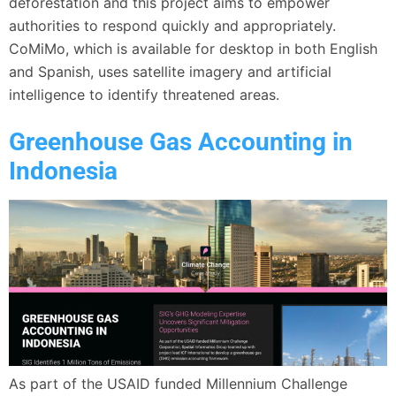
deforestation and this project aims to empower
authorities to respond quickly and appropriately.
CoMiMo, which is available for desktop in both English
and Spanish, uses satellite imagery and artificial
intelligence to identify threatened areas.
Greenhouse Gas Accounting in
Indonesia
As part of the USAID funded Millennium Challenge