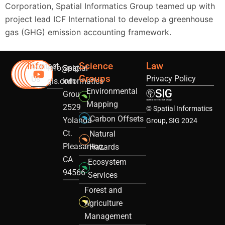
Corporation, Spatial Informatics Group teamed up with
project lead ICF International to develop a greenhouse
gas (GHG) emission accounting framework.
Info
Science
Law
Contact
info@sig-
Spatial
Groups
Privacy Policy
Us
gis.com
Informatics
Environmental
Group
Mapping
2529
© Spatial Informatics
Carbon Offsets
Yolanda
Group, SIG 2024
Ct.
Natural
Pleasanton,
Hazards
CA
Ecosystem
94566
Services
Forest and
Agriculture
Management