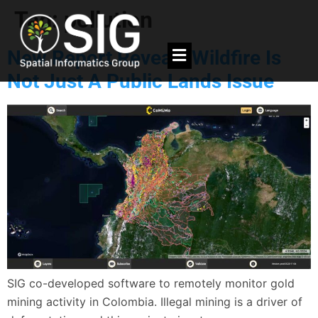
Tag:
pollution
New Report Reveals Wildfire Is
Not Just A Public Lands Issue
SIG co-developed software to remotely monitor gold
mining activity in Colombia. Illegal mining is a driver of