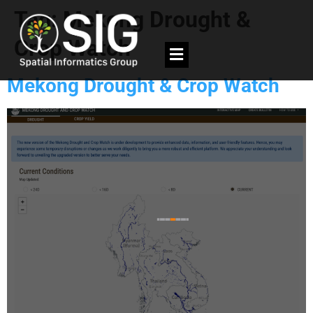
Tag:
Mekong Drought &
Crop Watch
Mekong Drought & Crop Watch