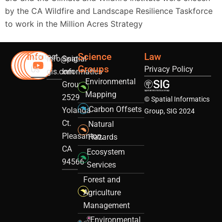
by the CA Wildfire and Landscape Resilience Taskforce
to work in the Million Acres Strategy
Info
Science
Law
Contact
info@sig-
Spatial
Groups
Privacy Policy
Us
gis.com
Informatics
Environmental
Group
Mapping
2529
© Spatial Informatics
Carbon Offsets
Yolanda
Group, SIG 2024
Ct.
Natural
Pleasanton,
Hazards
CA
Ecosystem
94566
Services
Forest and
Agriculture
Management
Environmental