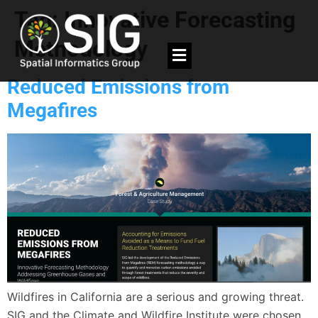
Tag:
Innovative Forecasting
Methodology
Reduced Emissions from
Megafires
Wildfires in California are a serious and growing threat.
SIG and the Climate and Wildfire Institute were chosen