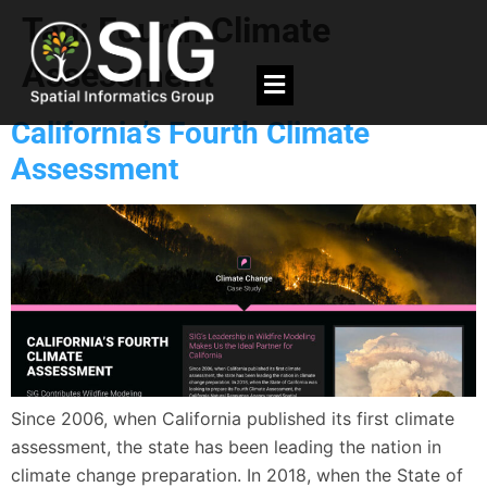
Tag:
Fourth Climate
Assessment
California’s Fourth Climate
Assessment
Since 2006, when California published its first climate
assessment, the state has been leading the nation in
climate change preparation. In 2018, when the State of