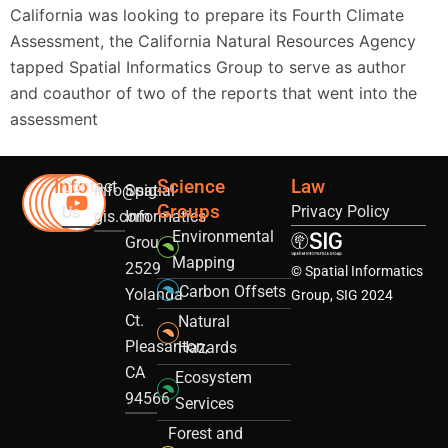
California was looking to prepare its Fourth Climate
Assessment, the California Natural Resources Agency
tapped Spatial Informatics Group to serve as author
and coauthor of two of the reports that went into the
assessment
Info
Science
Law
Contact
info@sig-
Spatial
Groups
Privacy Policy
Us
gis.com
Informatics
Environmental
Group
Mapping
2529
© Spatial Informatics
Carbon Offsets
Yolanda
Group, SIG 2024
Ct.
Natural
Pleasanton,
Hazards
CA
Ecosystem
94566
Services
Forest and