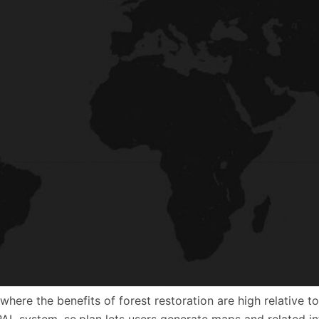
es where the benefits of forest restoration are high relativ