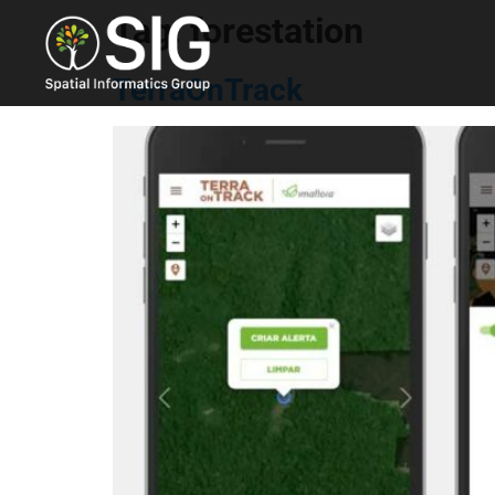
Tag:
forestation
TerraOnTrack