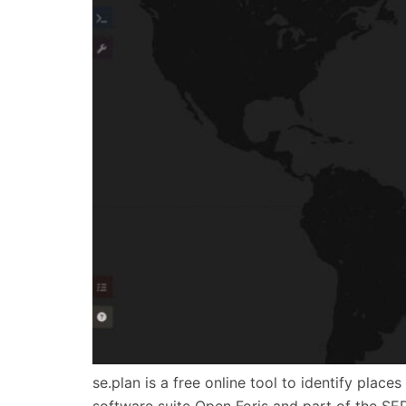
se.plan is a free online tool to identify plac