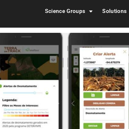
Science Groups
Solutions