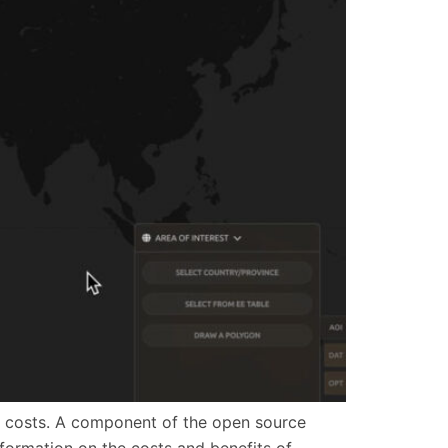
e to costs. A component of the open source