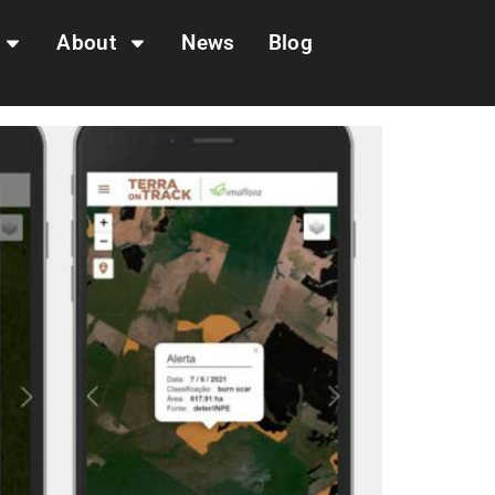
About
News
Blog