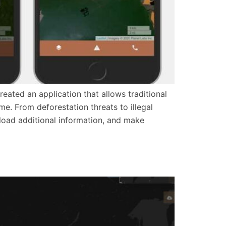
ated an application that allows traditional
me. From deforestation threats to illegal
pload additional information, and make