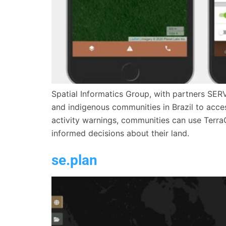
Spatial Informatics Group, with partners SER
and indigenous communities in Brazil to access
activity warnings, communities can use Terra
informed decisions about their land.
se.plan