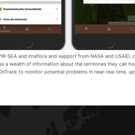
VIR-SEA and Imaflora and support from NASA and USAID, cre
 a wealth of information about the territories they call ho
OnTrack to monitor potential problems in near-real time, u