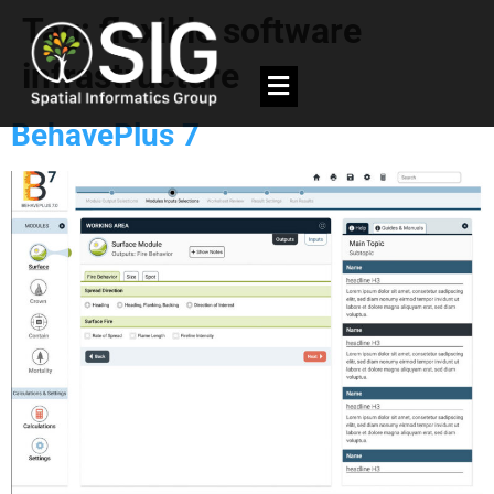
Tag:
flexible software
infrastructure
BehavePlus 7