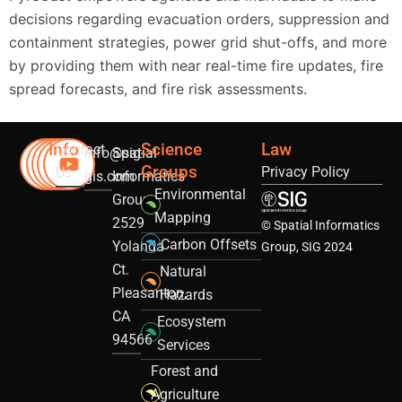
decisions regarding evacuation orders, suppression and
containment strategies, power grid shut-offs, and more
by providing them with near real-time fire updates, fire
spread forecasts, and fire risk assessments.
Info
Science
Law
Contact
info@sig-
Spatial
Groups
Privacy Policy
Us
gis.com
Informatics
Environmental
Group
Mapping
2529
© Spatial Informatics
Carbon Offsets
Yolanda
Group, SIG 2024
Ct.
Natural
Pleasanton,
Hazards
CA
Ecosystem
94566
Services
Forest and
Agriculture