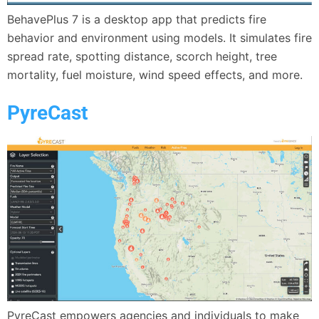
BehavePlus 7 is a desktop app that predicts fire
behavior and environment using models. It simulates fire
spread rate, spotting distance, scorch height, tree
mortality, fuel moisture, wind speed effects, and more.
PyreCast
PyreCast empowers agencies and individuals to make