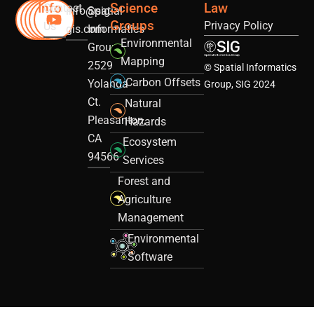
Info
Science
Law
Contact
info@sig-
Spatial
Groups
Privacy Policy
Us
gis.com
Informatics
Environmental
Group
Mapping
2529
© Spatial Informatics
Carbon Offsets
Yolanda
Group, SIG 2024
Ct.
Natural
Pleasanton,
Hazards
CA
Ecosystem
94566
Services
Forest and
Agriculture
Management
Environmental
Software