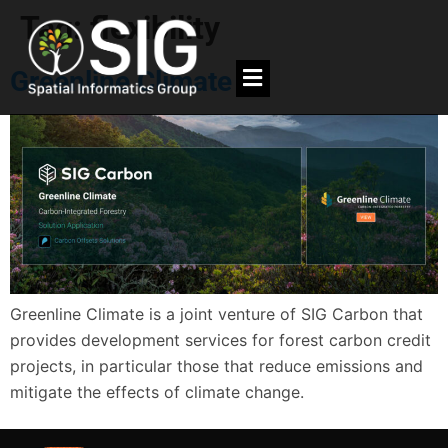
Tag:
flexibility
Greenline Climate
Greenline Climate is a joint venture of SIG Carbon that
provides development services for forest carbon credit
projects, in particular those that reduce emissions and
mitigate the effects of climate change.