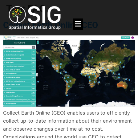
Tag:
FAO
Collect Earth Online CEO
Collect Earth Online (CEO) enables users to efficiently
collect up-to-date information about their environment
and observe changes over time at no cost.
Organizations around the world use CEO to detect