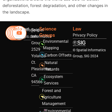
deforestation, forest degradation, and other changes in
the landscape.
Info
Science
Law
Contact
info@sig-
Spatial
Groups
Privacy Policy
Us
gis.com
Informatics
Environmental
Group
Mapping
2529
© Spatial Informatics
Carbon Offsets
Yolanda
Group, SIG 2024
Ct.
Natural
Pleasanton,
Hazards
CA
Ecosystem
94566
Services
Forest and
Agriculture
Management
Environmental