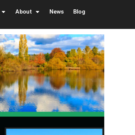
About
News
Blog