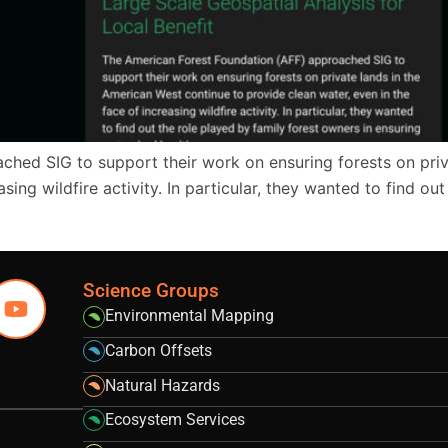
hed SIG to support their work on ensuring forests on priv
sing wildfire activity. In particular, they wanted to find ou
Science Groups
Environmental Mapping
Carbon Offsets
Natural Hazards
Ecosystem Services