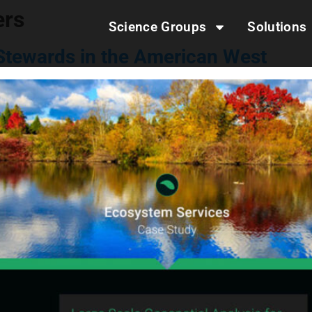
ers
Science Groups
Solutions
Stewards in the American West