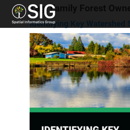
Tag:
Family Forest Own
Identifying Key Watershed 