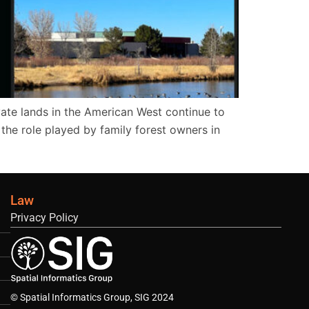
ate lands in the American West continue to
t the role played by family forest owners in
Law
Privacy Policy
© Spatial Informatics Group, SIG 2024