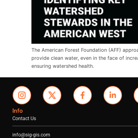
The American Forest Foundation (AFF) approac
provide clean water, even in the face of increa
ensuring watershed health.
Info
Contact Us
info@sig-gis.com