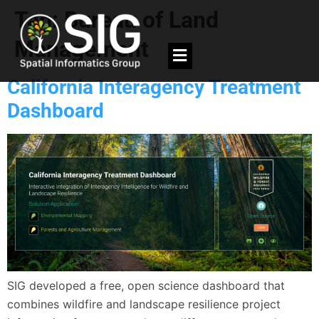
Tag:
Bureau of Land
Management
California Interagency Treatment
Dashboard
SIG developed a free, open science dashboard that
combines wildfire and landscape resilience project