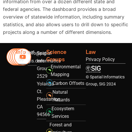
information from over a dozen different state and
federal agencies. The dashboard provides a broad
overview of statewide information, including summary
statistics, and also allows users to drill down to specific
projects along a number of different dimensions.
Info
Science
Law
Contact
info@sig-
Spatial
Groups
Privacy Policy
Us
gis.com
Informatics
Environmental
Group
Mapping
2529
© Spatial Informatics
Carbon Offsets
Yolanda
Group, SIG 2024
Ct.
Natural
Pleasanton,
Hazards
CA
Ecosystem
94566
Services
Forest and