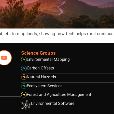
tablets to map lands, showing how tech helps rural commun
Science Groups
Environmental Mapping
Carbon Offsets
Natural Hazards
Ecosystem Services
Forest and Agriculture Management
Environmental Software