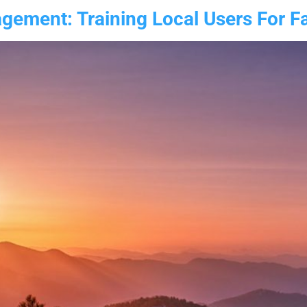
ement: Training Local Users For Fas