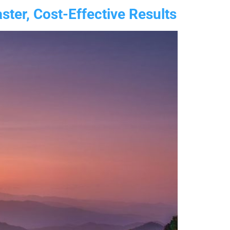
ter, Cost-Effective Results