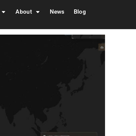
About
News
Blog