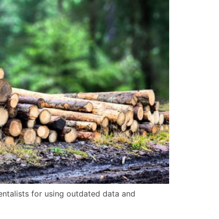
talists for using outdated data and