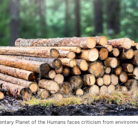
tary Planet of the Humans faces criticism from environmen