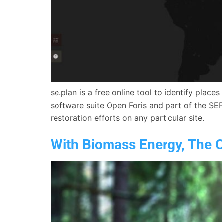
se.plan is a free online tool to identify plac
software suite Open Foris and part of the SE
restoration efforts on any particular site.
With Biomass Energy, The C