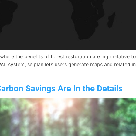
es where the benefits of forest restoration are high relativ
PAL system, se.plan lets users generate maps and related in
arbon Savings Are In the Details