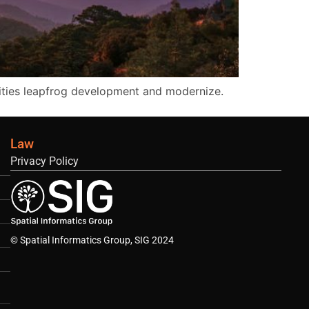
ities leapfrog development and modernize.
Law
Privacy Policy
© Spatial Informatics Group, SIG 2024