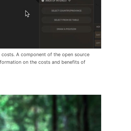
e to costs. A component of the open source
formation on the costs and benefits of