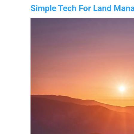
Simple Tech For Land Manag