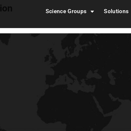
tion
Science Groups
Solutions