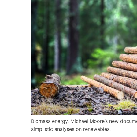
Biomass energy, Michael Moore’s new documen
simplistic analyses on renewables.