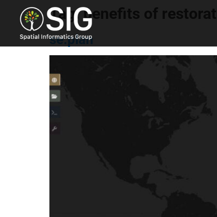
Tag:
benefits of restora
se.plan