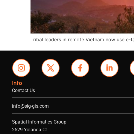
Tribal leaders in remote Vietnam now use e-
Info
Contact Us
info@sig-gis.com
Spatial Informatics Group
2529 Yolanda Ct.