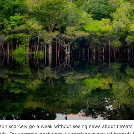
azon scarcely go a week without seeing news about threats