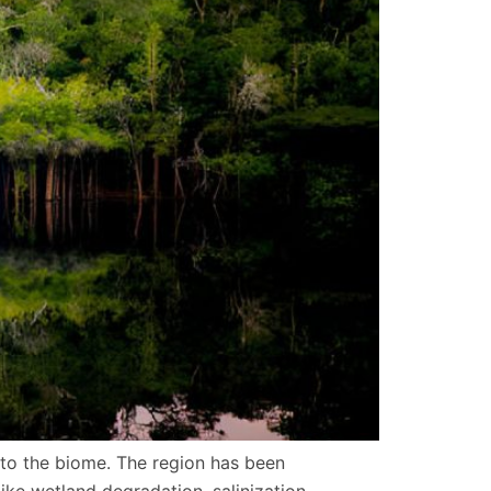
 to the biome. The region has been