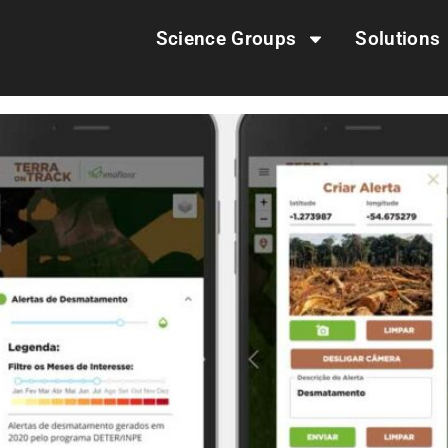
Science Groups
Solutions