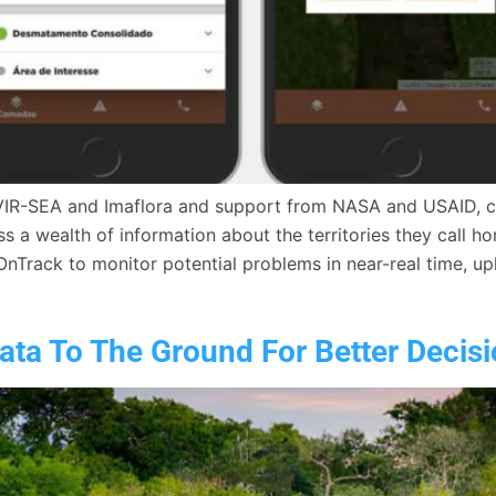
VIR-SEA and Imaflora and support from NASA and USAID, cre
 a wealth of information about the territories they call ho
OnTrack to monitor potential problems in near-real time, u
ta To The Ground For Better Decis