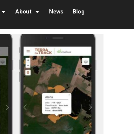
About
News
Blog