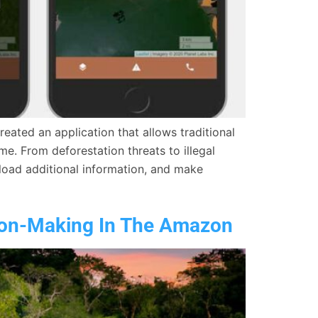
ated an application that allows traditional
me. From deforestation threats to illegal
pload additional information, and make
ion-Making In The Amazon