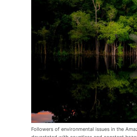
Followers of environmental issues in the Am