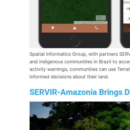
Spatial Informatics Group, with partners SER
and indigenous communities in Brazil to access
activity warnings, communities can use Terra
informed decisions about their land.
SERVIR-Amazonia Brings Da