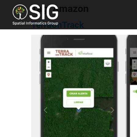
Tag:
Amazon
TerraOnTrack