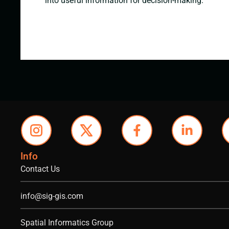
into useful information for decision-making.
Info
Contact Us
info@sig-gis.com
Spatial Informatics Group