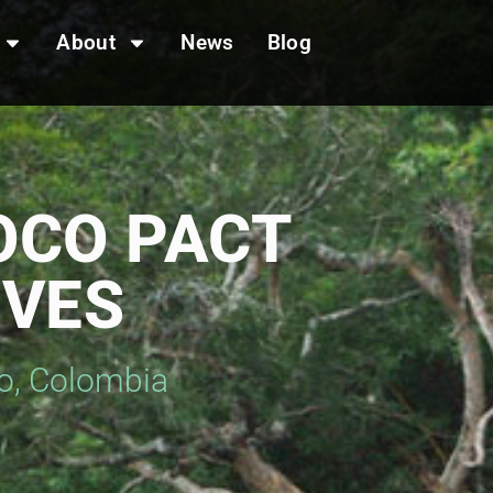
About
News
Blog
OCO PACT
IVES
io, Colombia