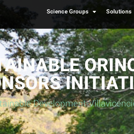
Science Groups
Solutions
TAINABLE ORIN
NSORS INITIAT
tainable Development-Villavicenc