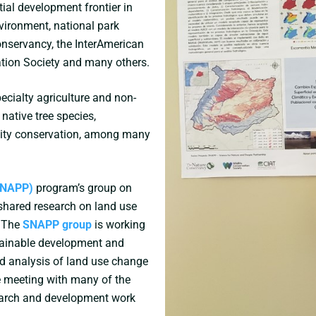
tial development frontier in
vironment, national park
Conservancy, the InterAmerican
ation Society and many others.
ecialty agriculture and non-
 native tree species,
sity conservation, among many
(SNAPP)
program’s group on
shared research on land use
. The
SNAPP group
is working
stainable development and
d analysis of land use change
e meeting with many of the
earch and development work