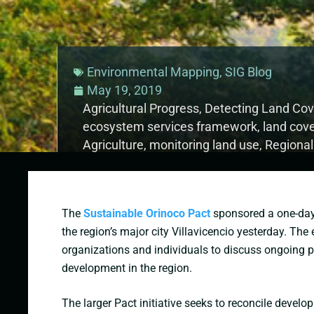
Environmental Mapping
,
SIG Blog
May 19, 2019
Agricultural Progress
,
Detecting Land Co
ecosystem services framework
,
land cov
Agriculture
,
monitoring land use
,
Regiona
sustainable forest management
The
Sustainable Orinoco Pact
sponsored a one-da
the region’s major city Villavicencio yesterday. The
organizations and individuals to discuss ongoing 
development in the region.
The larger Pact initiative seeks to reconcile devel