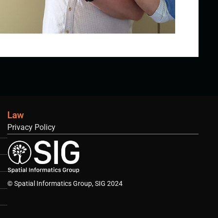
Law
Privacy Policy
© Spatial Informatics Group, SIG 2024