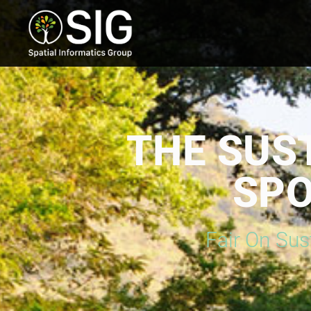
THE SUS
SPO
Fair On Sus