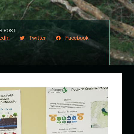
S POST
edIn
Twitter
Facebook