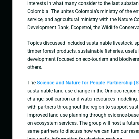
interests in what many consider to the last substan
Colombia. The unites Colombia’s ministry of the en
service, and agricultural ministry with the Nature 
Development Bank, Ecopetrol, the Wildlife Conserv
Topics discussed included sustainable livestock, sp
timber forest products, sustainable fisheries, useful
development focused on eco-tourism and biodiver
others.
The
Science and Nature for People Partnership 
sustainable land use change in the Orinoco region 
change, soil carbon and water resources modeling
with partners throughout the region to support su
improved land use planning through evidence-base
on ecosystem services. The group will host a futur
same partners to discuss how we can turn our res