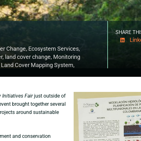
SHARE THI
Link
ver Change
,
Ecosystem Services
,
er
,
land cover change
,
Monitoring
l Land Cover Mapping System
,
y
Initiatives Fair
just outside of
 event brought together several
projects around sustainable
opment and conservation