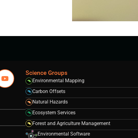
Science Groups
Environmental Mapping
Carbon Offsets
Natural Hazards
Ecosystem Services
Forest and Agriculture Management
Environmental Software