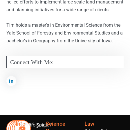
he led efforts to implement large-scale land management
and planning initiatives for a wide range of clients.
Tim holds a master’s in Environmental Science from the
Yale School of Forestry and Environmental Studies and a
bachelor’s in Geography from the University of Iowa.
Connect With Me:
Info
Science
Law
Contact
info@sig-
Spatial