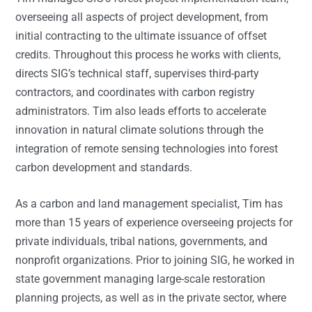
overseeing all aspects of project development, from
initial contracting to the ultimate issuance of offset
credits. Throughout this process he works with clients,
directs SIG’s technical staff, supervises third-party
contractors, and coordinates with carbon registry
administrators. Tim also leads efforts to accelerate
innovation in natural climate solutions through the
integration of remote sensing technologies into forest
carbon development and standards.
As a carbon and land management specialist, Tim has
more than 15 years of experience overseeing projects for
private individuals, tribal nations, governments, and
nonprofit organizations. Prior to joining SIG, he worked in
state government managing large-scale restoration
planning projects, as well as in the private sector, where