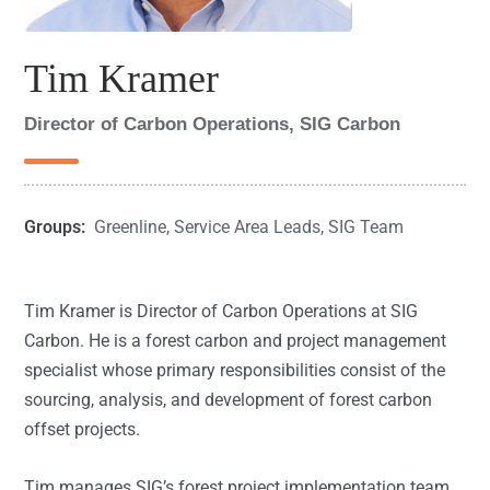
Tim Kramer
Director of Carbon Operations, SIG Carbon
Groups:
Greenline
,
Service Area Leads
,
SIG Team
Tim Kramer is Director of Carbon Operations at SIG
Carbon. He is a forest carbon and project management
specialist whose primary responsibilities consist of the
sourcing, analysis, and development of forest carbon
offset projects.
Tim manages SIG’s forest project implementation team,