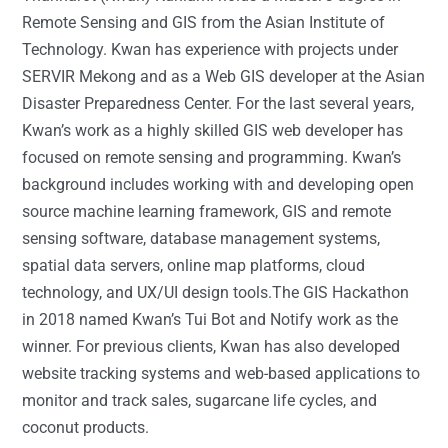
Remote Sensing and GIS from the Asian Institute of
Technology. Kwan has experience with projects under
SERVIR Mekong and as a Web GIS developer at the Asian
Disaster Preparedness Center. For the last several years,
Kwan’s work as a highly skilled GIS web developer has
focused on remote sensing and programming. Kwan’s
background includes working with and developing open
source machine learning framework, GIS and remote
sensing software, database management systems,
spatial data servers, online map platforms, cloud
technology, and UX/UI design tools.The GIS Hackathon
in 2018 named Kwan’s Tui Bot and Notify work as the
winner. For previous clients, Kwan has also developed
website tracking systems and web-based applications to
monitor and track sales, sugarcane life cycles, and
coconut products.