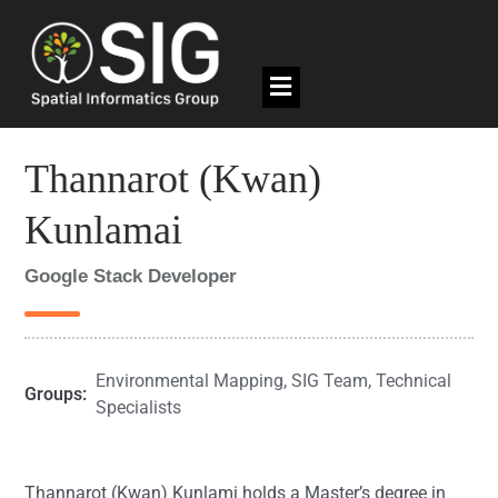
Thannarot (Kwan)
Kunlamai
Google Stack Developer
Environmental Mapping
,
SIG Team
,
Technical
Groups:
Specialists
Thannarot (Kwan) Kunlami holds a Master’s degree in