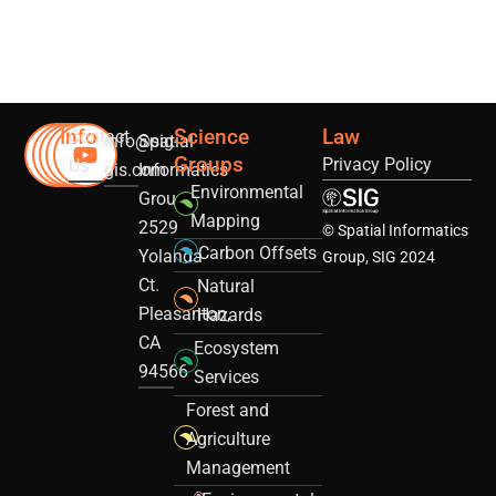
Info
Science
Law
Contact
info@sig-
Spatial
Groups
Privacy Policy
Us
gis.com
Informatics
Environmental
Group
Mapping
2529
© Spatial Informatics
Carbon Offsets
Yolanda
Group, SIG 2024
Ct.
Natural
Pleasanton,
Hazards
CA
Ecosystem
94566
Services
Forest and
Agriculture
Management