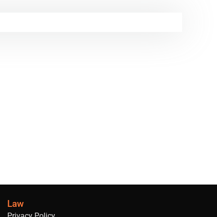
Law
Privacy Policy