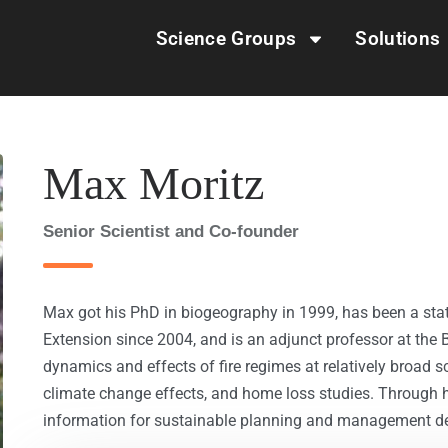
Science Groups
Solutions
Max Moritz
Senior Scientist and Co-founder
Max got his PhD in biogeography in 1999, has been a stat
Extension since 2004, and is an adjunct professor at the 
dynamics and effects of fire regimes at relatively broad sca
climate change effects, and home loss studies. Through hi
information for sustainable planning and management dec