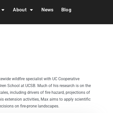
About
News
Blog
ewide wildfire specialist with UC Cooperative
Bren School at UCSB. Much of his research is on the
les, including drivers of fire hazard, projections of
s extension activities, Max aims to apply scientific
isions on fire-prone landscapes.