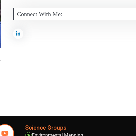
Connect With Me:
Science Groups
Environmental Mapping