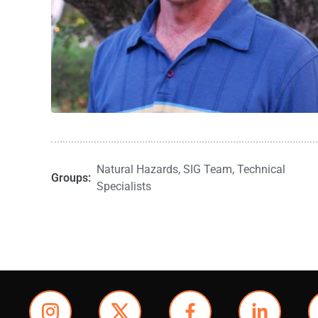
Natural Hazards
,
SIG Team
,
Technical
Groups:
Specialists