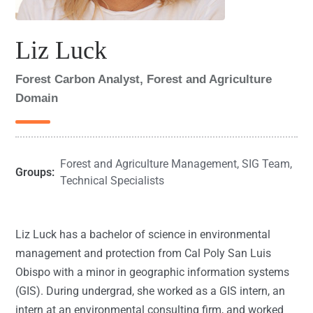
Liz Luck
Forest Carbon Analyst, Forest and Agriculture
Domain
Forest and Agriculture Management
,
SIG Team
,
Groups:
Technical Specialists
Liz Luck has a bachelor of science in environmental
management and protection from Cal Poly San Luis
Obispo with a minor in geographic information systems
(GIS). During undergrad, she worked as a GIS intern, an
intern at an environmental consulting firm, and worked