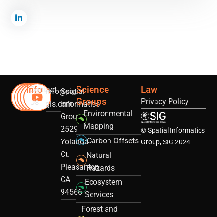
Info
Science
Law
Contact
info@sig-
Spatial
Groups
Privacy Policy
Us
gis.com
Informatics
Environmental
Group
Mapping
2529
© Spatial Informatics
Carbon Offsets
Yolanda
Group, SIG 2024
Ct.
Natural
Pleasanton,
Hazards
CA
Ecosystem
94566
Services
Forest and