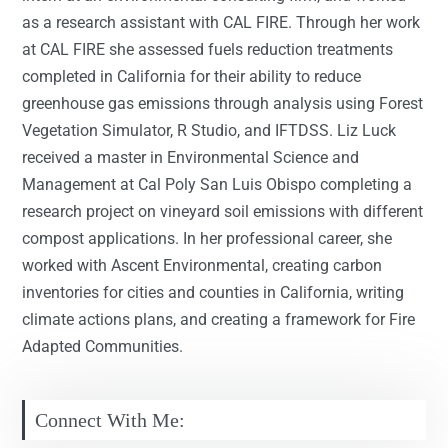
as a research assistant with CAL FIRE. Through her work
at CAL FIRE she assessed fuels reduction treatments
completed in California for their ability to reduce
greenhouse gas emissions through analysis using Forest
Vegetation Simulator, R Studio, and IFTDSS. Liz Luck
received a master in Environmental Science and
Management at Cal Poly San Luis Obispo completing a
research project on vineyard soil emissions with different
compost applications. In her professional career, she
worked with Ascent Environmental, creating carbon
inventories for cities and counties in California, writing
climate actions plans, and creating a framework for Fire
Adapted Communities.
Connect With Me: