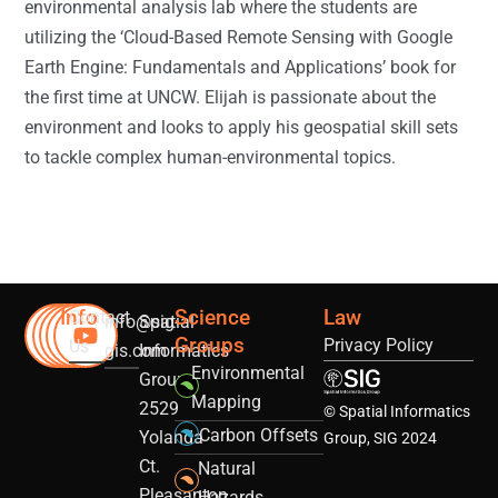
environmental analysis lab where the students are
utilizing the ‘Cloud-Based Remote Sensing with Google
Earth Engine: Fundamentals and Applications’ book for
the first time at UNCW. Elijah is passionate about the
environment and looks to apply his geospatial skill sets
to tackle complex human-environmental topics.
Info
Science
Law
Contact
info@sig-
Spatial
Groups
Privacy Policy
Us
gis.com
Informatics
Environmental
Group
Mapping
2529
© Spatial Informatics
Carbon Offsets
Yolanda
Group, SIG 2024
Ct.
Natural
Pleasanton,
Hazards