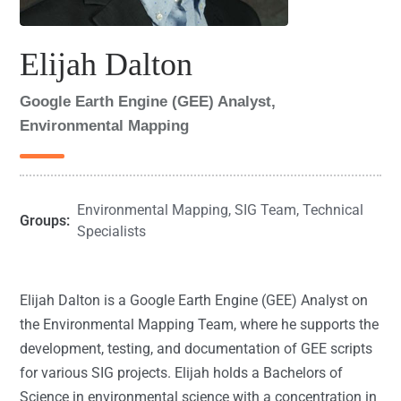
Elijah Dalton
Google Earth Engine (GEE) Analyst,
Environmental Mapping
Environmental Mapping
,
SIG Team
,
Technical
Groups:
Specialists
Elijah Dalton is a Google Earth Engine (GEE) Analyst on
the Environmental Mapping Team, where he supports the
development, testing, and documentation of GEE scripts
for various SIG projects. Elijah holds a Bachelors of
Science in environmental science with a concentration in