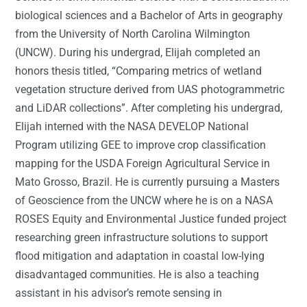
biological sciences and a Bachelor of Arts in geography
from the University of North Carolina Wilmington
(UNCW). During his undergrad, Elijah completed an
honors thesis titled, “Comparing metrics of wetland
vegetation structure derived from UAS photogrammetric
and LiDAR collections”. After completing his undergrad,
Elijah interned with the NASA DEVELOP National
Program utilizing GEE to improve crop classification
mapping for the USDA Foreign Agricultural Service in
Mato Grosso, Brazil. He is currently pursuing a Masters
of Geoscience from the UNCW where he is on a NASA
ROSES Equity and Environmental Justice funded project
researching green infrastructure solutions to support
flood mitigation and adaptation in coastal low-lying
disadvantaged communities. He is also a teaching
assistant in his advisor’s remote sensing in