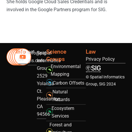
She holds Google Cloud Sales Credentials and is
involved in the Google Partners program for SIG.
Info
Science
Law
Contact
info@sig-
Spatial
Groups
Privacy Policy
Us
gis.com
Informatics
Environmental
Group
Mapping
2529
© Spatial Informatics
Carbon Offsets
Yolanda
Group, SIG 2024
Ct.
Natural
Pleasanton,
Hazards
CA
Ecosystem
94566
Services
Forest and