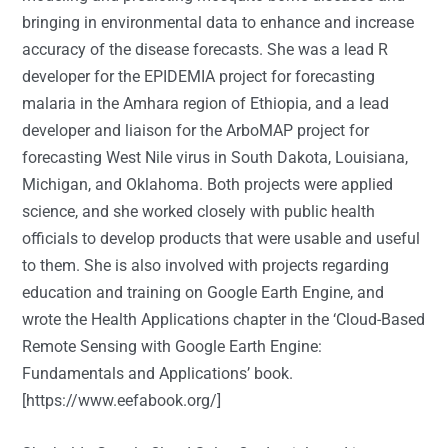
bringing in environmental data to enhance and increase
accuracy of the disease forecasts. She was a lead R
developer for the EPIDEMIA project for forecasting
malaria in the Amhara region of Ethiopia, and a lead
developer and liaison for the ArboMAP project for
forecasting West Nile virus in South Dakota, Louisiana,
Michigan, and Oklahoma. Both projects were applied
science, and she worked closely with public health
officials to develop products that were usable and useful
to them. She is also involved with projects regarding
education and training on Google Earth Engine, and
wrote the Health Applications chapter in the ‘Cloud-Based
Remote Sensing with Google Earth Engine:
Fundamentals and Applications’ book.
[
https://www.eefabook.org/
]