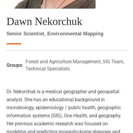
Dawn Nekorchuk
Senior Scientist, Environmental Mapping
Forest and Agriculture Management
,
SIG Team
,
Groups:
Technical Specialists
Dr. Nekorchuk is a medical geographer and geospatial
analyst. She has an educational background in
microbiology, epidemiology / public health, geographic
information systems (GIS), One Health, and geography.
Her previous academic research was focused on
modeling and predicting mosquito-borne diseases and