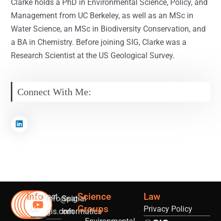
Clarke holds a PhD in Environmental Science, Policy, and
Management from UC Berkeley, as well as an MSc in
Water Science, an MSc in Biodiversity Conservation, and
a BA in Chemistry. Before joining SIG, Clarke was a
Research Scientist at the US Geological Survey.
Connect With Me:
Info
Science
Law
Contact
info@sig-
Spatial
Groups
Privacy Policy
Us
gis.com
Informatics