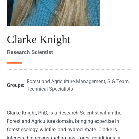
Clarke Knight
Research Scientist
Forest and Agriculture Management
,
SIG Team
,
Groups:
Technical Specialists
Clarke Knight, PhD, is a Research Scientist within the
Forest and Agriculture domain, bringing expertise in
forest ecology, wildfire, and hydroclimate. Clarke is
interested in reconstructing past forest conditions in