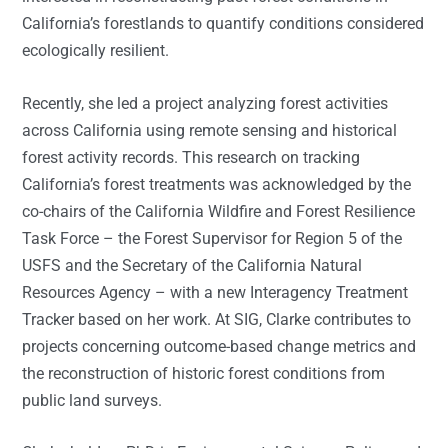
California’s forestlands to quantify conditions considered
ecologically resilient.
Recently, she led a project analyzing forest activities
across California using remote sensing and historical
forest activity records. This research on tracking
California’s forest treatments was acknowledged by the
co-chairs of the California Wildfire and Forest Resilience
Task Force – the Forest Supervisor for Region 5 of the
USFS and the Secretary of the California Natural
Resources Agency – with a new Interagency Treatment
Tracker based on her work. At SIG, Clarke contributes to
projects concerning outcome-based change metrics and
the reconstruction of historic forest conditions from
public land surveys.