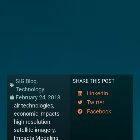
SIG Blog
,
SHARE THIS POST
Technology
LinkedIn
February 24, 2018
Twitter
air technologies
,
Facebook
economic impacts
,
high resolution
satellite imagery
,
Impacts Modeling
,