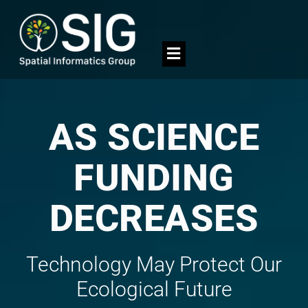
AS SCIENCE
FUNDING
DECREASES
Technology May Protect Our
Ecological Future