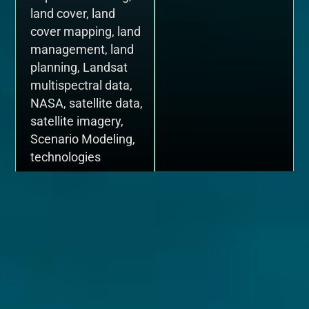
land cover
,
land
cover mapping
,
land
management
,
land
planning
,
Landsat
multispectral data
,
NASA
,
satellite data
,
satellite imagery
,
Scenario Modeling
,
technologies