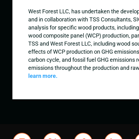
West Forest LLC, has undertaken the developme
and in collaboration with TSS Consultants, 
analysis for specific wood products, includin
wood composite panel (WCP) production, parti
TSS and West Forest LLC, including wood sourc
effects of WCP production on GHG emissions.
carbon cycle, and fossil fuel GHG emissions r
emissions throughout the production and raw 
learn more.