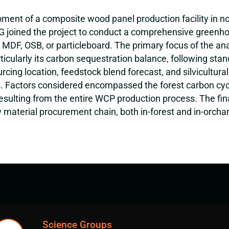
nt of a composite wood panel production facility in northe
SIG joined the project to conduct a comprehensive greenh
g MDF, OSB, or particleboard. The primary focus of the a
cularly its carbon sequestration balance, following stand
ing location, feedstock blend forecast, and silvicultural
 Factors considered encompassed the forest carbon cycl
esulting from the entire WCP production process. The fina
material procurement chain, both in-forest and in-orcha
Science Groups