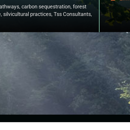
 pathways
,
carbon sequestration
,
forest
e
,
silvicultural practices
,
Tss Consultants
,