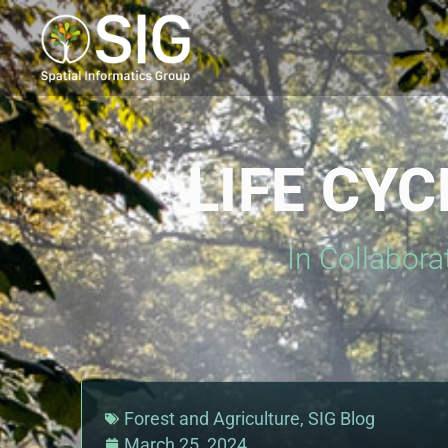
LIFE CY
In Collabora
Forest and Agriculture
,
SIG Blog
March 25, 2024