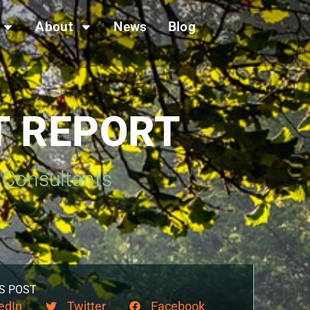
About
News
Blog
T REPORT
s Consultants
S POST
edIn
Twitter
Facebook