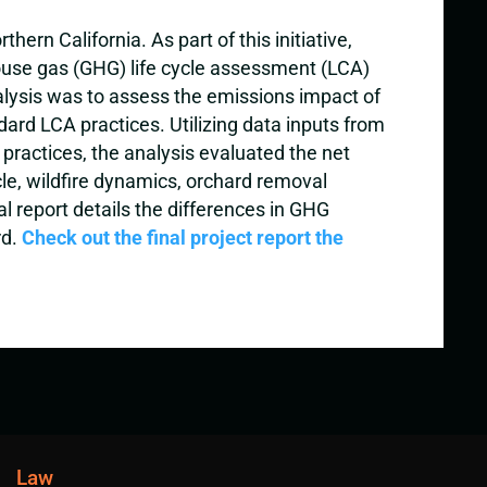
rn California. As part of this initiative,
ouse gas (GHG) life cycle assessment (LCA)
nalysis was to assess the emissions impact of
ard LCA practices. Utilizing data inputs from
 practices, the analysis evaluated the net
e, wildfire dynamics, orchard removal
l report details the differences in GHG
rd.
Check out the final project report the
Law