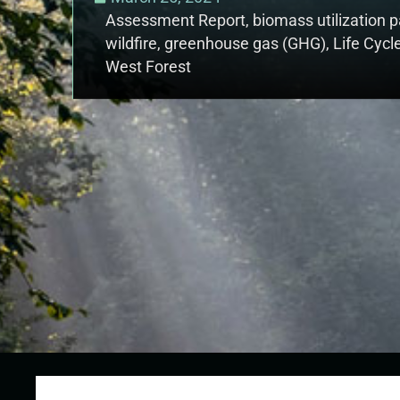
Assessment Report
,
biomass utilization
wildfire
,
greenhouse gas (GHG)
,
Life Cycl
West Forest