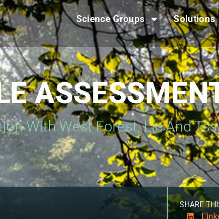
Science Groups
Solutions
CLE ASSESSMEN
tion With West Forest, Llc And Ts
SHARE THI
Link