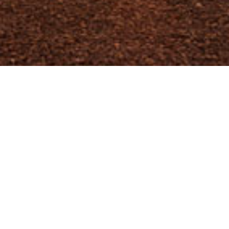
Spatial Informatics Group is actively
participating in the Low Emissions Development
Strategies (LEDS) Global Partnership. Scott
Muller of SIG co-chairs the Working Group on