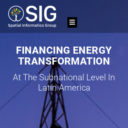
FINANCING ENERGY
TRANSFORMATION
At The Subnational Level In
Latin America