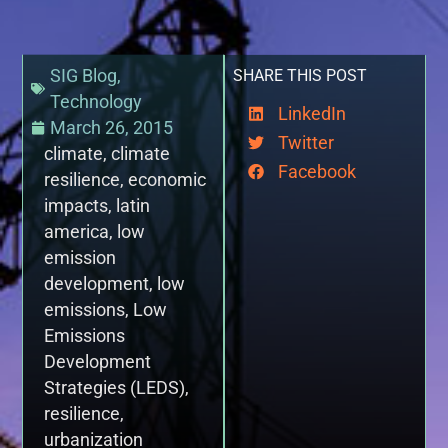
SIG Blog
,
SHARE THIS POST
Technology
LinkedIn
March 26, 2015
Twitter
climate
,
climate
Facebook
resilience
,
economic
impacts
,
latin
america
,
low
emission
development
,
low
emissions
,
Low
Emissions
Development
Strategies (LEDS)
,
resilience
,
urbanization